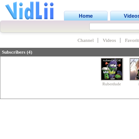
Home
Video
Channel
Videos
Favorit
Subscribers (4)
Ruberdude