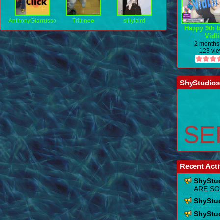
AnthonyGiarrusso
Tritonee
sillylaird
Happy 9th b
Vidli
2 months
123 vi
ShyStudios
SER
Recent Acti
ShyStu
ARE SO
ShyStu
ShyStu