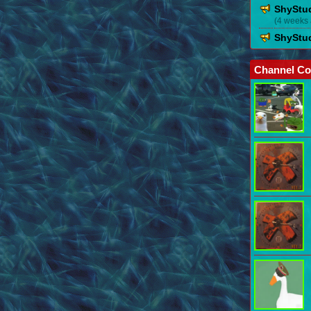
ShyStu
(4 weeks
ShyStu
Channel Co