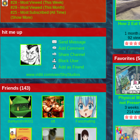
#28 - Most Viewed (This Week)
#29 - Most Viewed (This Month)
#25 - Most Subscribed (All Time)
(Show More)
How 2 Eat 
hit me up
1 month
92 vie
Send Message
Add Comment
Share Channel
Favorites (
5
Block User
Add as Friend
www.vidlii.com/user/ShyStudios
Friends (
143
)
Physical M
not Preser
3 weeks
214 vi
darkyoshi9001
ott
Fascinating