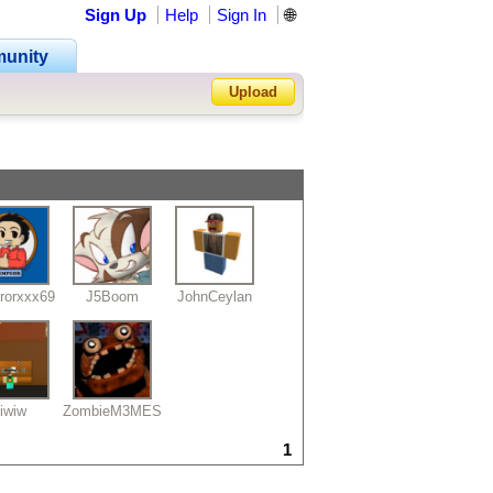
Sign Up
Help
Sign In
🌐
unity
Upload
Forgot Password?
rorxxx69
J5Boom
JohnCeylan
iwiw
ZombieM3MES
1