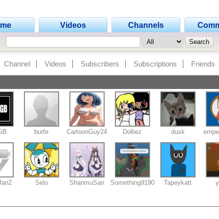
ome
Videos
Channels
Comm
Channel
Videos
Subscribers
Subscriptions
Friends
aGB
burfe
CartoonGuy24
Dolliez
dusk
empe
fan2
Selo
ShanmuSan
Something9190
Tapeykatt
y