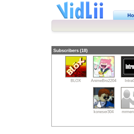
H
Subscribers (18)
BLOX
AnimeBro2204
Intr
koneser304
mrmen