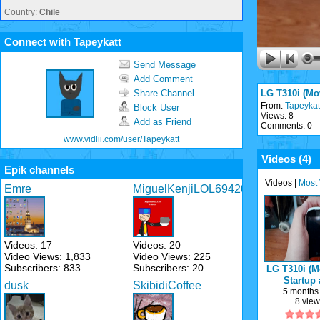
Country:
Chile
Connect with Tapeykatt
Send Message
Add Comment
Share Channel
LG T310i (Mo
From:
Tapeykat
Block User
Views: 8
Add as Friend
Comments: 0
www.vidlii.com/user/Tapeykatt
Videos (
4
)
Epik channels
Videos
|
Most
Emre
MiguelKenjiLOL69420
Videos: 17
Videos: 20
Video Views: 1,833
Video Views: 225
Subscribers: 833
Subscribers: 20
LG T310i (M
Startup
dusk
SkibidiCoffee
Shutd
5 months
8 vie