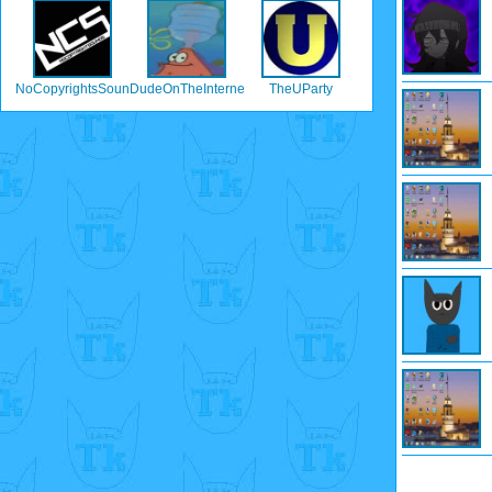
NoCopyrightsSounds
DudeOnTheInternet19
TheUParty