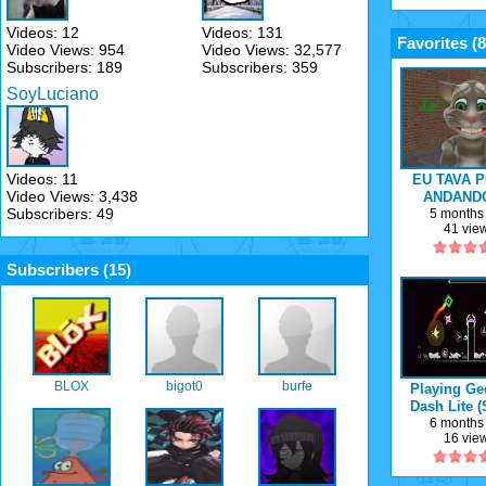
Videos: 12
Videos: 131
Favorites (
8
Video Views: 954
Video Views: 32,577
Subscribers: 189
Subscribers: 359
SoyLuciano
Videos: 11
EU TAVA P
Video Views: 3,438
ANDAND
Subscribers: 49
MINHA B
5 months
41 vie
Subscribers (
15
)
BLOX
bigot0
burfe
Playing Ge
Dash Lite 
HARD
6 months
16 vie