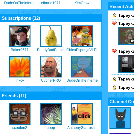
DudeOnTheInternet19
elbarto1971
KimCrow
Recent Acti
Tapeyka
Subscriptions (
32
)
Tapeyka
0
Baker9571
BuddyBudBuster
ChicoEsponjaVLPH
Tapeyka
1
Tapeyka
Inkcy
CypherPRO
DudeOnTheInternet19
Tapeyka
Friends (
11
)
Channel Co
scouton2
poop
AnthonyGiarrusso