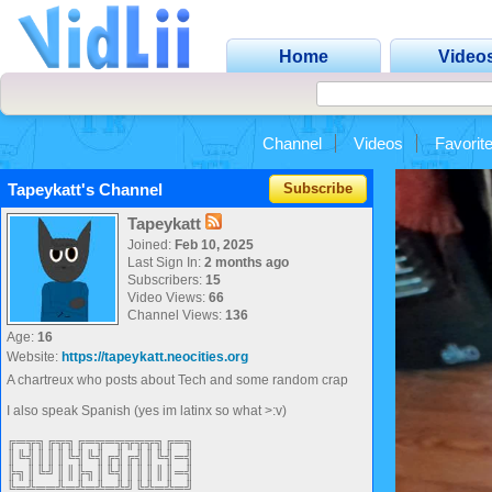
Home
Video
Channel
Videos
Favorit
Tapeykatt's Channel
Subscribe
Tapeykatt
Joined:
Feb 10, 2025
Last Sign In:
2 months ago
Subscribers:
15
Video Views:
66
Channel Views:
136
Age:
16
Website:
https://tapeykatt.neocities.org
A chartreux who posts about Tech and some random crap
I also speak Spanish (yes im latinx so what >:v)
╔═╦╗╔╦╗╔═╦═╦╦╦╦╗╔═╗
║╚╣║║║╚╣╚╣╔╣╔╣║╚╣═╣
╠╗║╚╝║║╠╗║╚╣║║║║║═╣
╚═╩══╩═╩═╩═╩╝╚╩═╩═╝