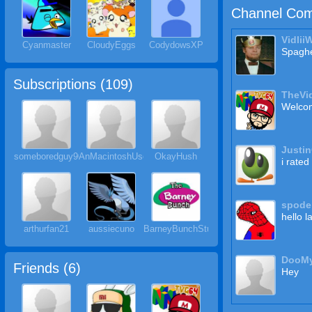
Channel Com
Vidlii
Cyanmaster
CloudyEggs
CodydowsXP
Spaghe
Subscriptions (
109
)
TheVi
Welcom
Justi
someboredguy901
AnMacintoshUser
OkayHush
i rated
spode
hello l
arthurfan21
aussiecuno
BarneyBunchStudios
DooM
Friends (
6
)
Hey