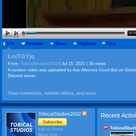
00:0
Info
Favorite
Share
Playlists
Flag
LnrTGYjq
From:
TobicalStudios2002
| Jul 15, 2021 | 36 views
A random video was uploaded by Ace-Attorney-Court-Bot on Soni
Discord server.
View comments, related videos, and more
TobicalStudios2002
Recent Activi
Subscribe
TobicalStud
Add as Friend
Block User