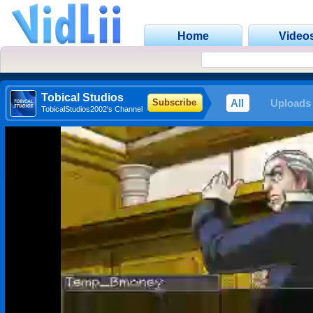
Home
Video
Tobical Studios
All
Uploads
Subscribe
TobicalStudios2002's Channel