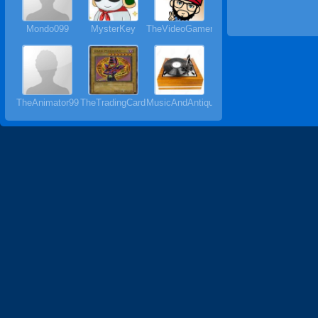
Mondo099
MysterKey
TheVideoGamer64
TheAnimator99
TheTradingCardMan64
MusicAndAntiques64