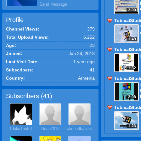
Send Message
2:09
Profile
TobicalStud
Channel Views:
379
Total Upload Views:
6,252
1:49
Age:
23
TobicalStud
Joined:
Jun 24, 2018
Last Visit Date:
1 year ago
1:32
Subscribers:
41
Country:
Armenia
TobicalStud
Subscribers (
41
)
2:08
TobicalStud
1:23
1dolar1note1
Brian2013
alinnedbalves