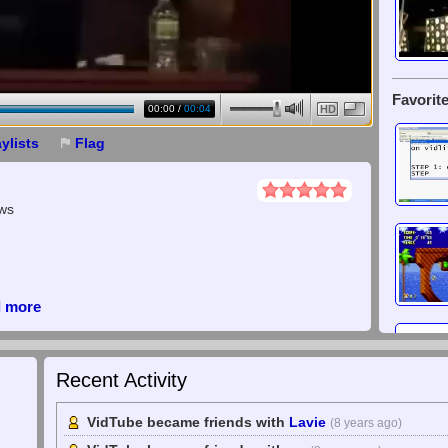
Favorite
00:00
/
00:04
HD
aylists
Flag
ews
d more
Recent Activity
VidTube became friends with
Lavie
(8 years ago)