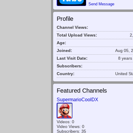
Send Message
Profile
Channel Views:
Total Upload Views:
2
Age:
Joined:
Aug 05, 
Last Visit Date:
8 years
Subscribers:
Country:
United St
Featured Channels
SupermarioCoolDX
Videos: 0
Video Views: 0
Subscribers: 35