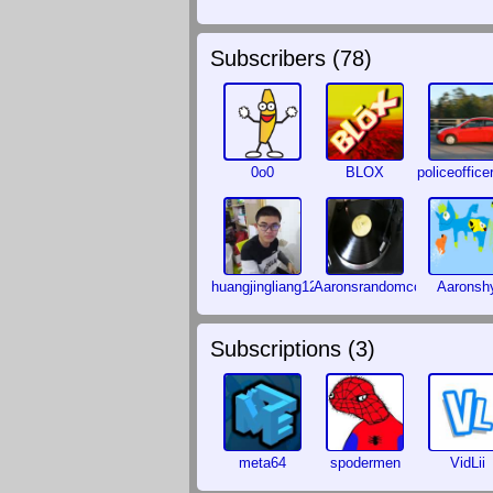
Subscribers (
78
)
0o0
BLOX
policeoffice
huangjingliang123
Aaronsrandomcontent
Aaronsh
Subscriptions (
3
)
meta64
spodermen
VidLii