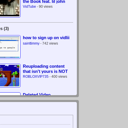
the Book feat. lil john
VidTube
- 90 views
s (3)
how to sign up on vidlii
sainttimmy
- 742 views
Reuploading content
that isn't yours is NOT
legal
ROBLOXVIP735
- 400 views
Deleted Video
???
- 0 views