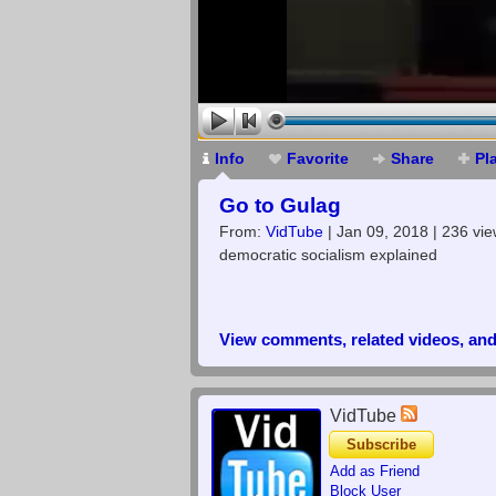
Info
Favorite
Share
Pl
Go to Gulag
From:
VidTube
| Jan 09, 2018 | 236 vi
democratic socialism explained
View comments, related videos, an
VidTube
Subscribe
Add as Friend
Block User