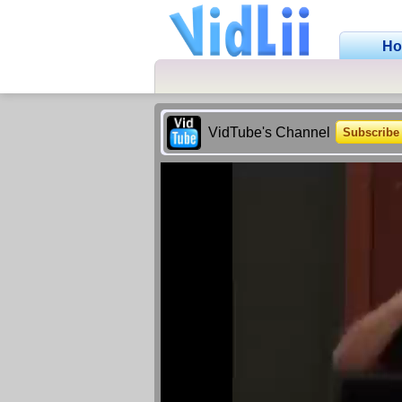
H
VidTube's Channel
Subscribe