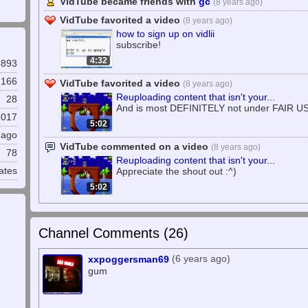
VidTube became friends with
gc
(8 years ago)
VidTube favorited a video
(8 years ago)
how to sign up on vidlii
subscribe!
4:32
893
,166
VidTube favorited a video
(8 years ago)
Reuploading content that isn't your...
28
And is most DEFINITELY not under FAIR U
2017
5:02
 ago
VidTube commented on a video
(8 years ago)
78
Reuploading content that isn't your...
ates
Appreciate the shout out :^)
5:02
Channel Comments (
26
)
(6 years ago)
xxpoggersman69
gum