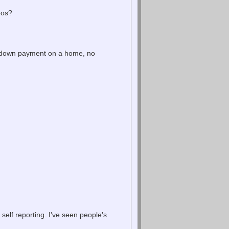
eos?
 down payment on a home, no
elf reporting. I've seen people's