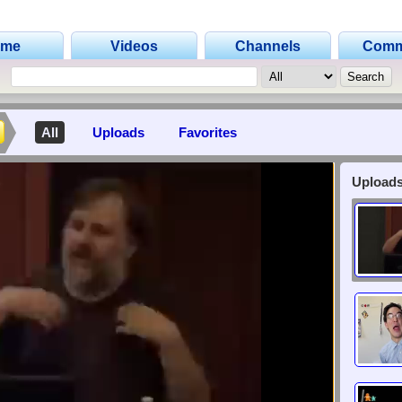
ome
Videos
Channels
Comm
All
Uploads
Favorites
Uploads