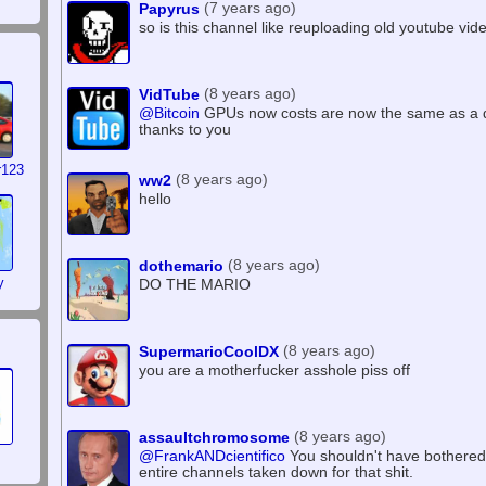
(7 years ago)
Papyrus
so is this channel like reuploading old youtube vid
(8 years ago)
VidTube
@Bitcoin
GPUs now costs are now the same as a
thanks to you
r123
(8 years ago)
ww2
hello
(8 years ago)
dothemario
y
DO THE MARIO
(8 years ago)
SupermarioCoolDX
you are a motherfucker asshole piss off
(8 years ago)
assaultchromosome
@FrankANDcientifico
You shouldn't have bothered s
entire channels taken down for that shit.