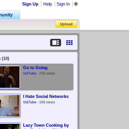
Sign Up
Help
Sign In
🌐
unity
Upload
Forgot Password?
 (10)
Go to Gulag
VidTube
- 236 views
I Hate Social Networks
VidTube
- 168 views
Lazy Town Cooking by