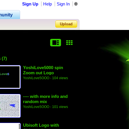
Sign Up
Help
Sign In
🌐
unity
Upload
Forgot Password?
 (7)
YoshiLove5000 spin
Zoom out Logo
YoshiLove5OOO
- 104 views
---- with more info and
random mix
YoshiLove5OOO
- 101 views
Ubisoft Logo with