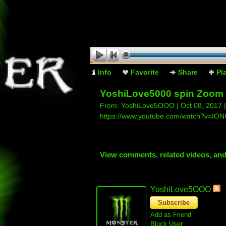
Info
Favorite
Share
Pl
YoshiLove5000 spin Zoom 
From:
YoshiLove5OOO
| Oct 08, 2017 
https://www.youtube.com/watch?v=IO
View comments, related videos, an
YoshiLove5OOO
Subscribe
Add as Friend
Block User