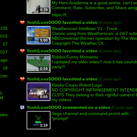
My Hero Academia is a good anime, can't wai
Comment, Rate, Subscribe, and Share amigo
0:39
https://t...
YoshiLove5OOO favorited a video
(8 years ago)
226
Weatherscan Intellistar V1 - Track ...
Classic song from Weatherscan, a 24/7 sub
,015
NBCUniversal (former operation by The Wea
5:00
Copyright The Weather Ch...
27
YoshiLove5OOO favorited a video
(8 years ago)
2017
Roblox Funny Moments
 ago
I updated my older video!! now it has sounds
party!!!
18
0:59
.com
YoshiLove5OOO favorited a video
(8 years ago)
Klasky Csupo Robot Logo
NO COPYRIGHT INFRINGEMENT INTENDE
l.
CLIPS They belong to their rightful owners!
0:05
ld
my videos.
YoshiLove5OOO commented on a video
(8 years ago)
Sega channel and command promt with...
ates
*prompt*
1:19