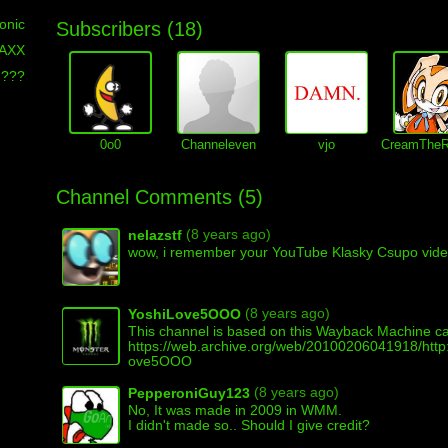
onic
Subscribers (
18
)
MAXX
???
0o0
Channeleven
vjo
CreamTheR
Channel Comments (
5
)
(8 years ago)
nelazstf
wow, i remember your YouTube Klasky Csupo vid
(8 years ago)
YoshiLove5OOO
This channel is based on this Wayback Machine c
https://web.archive.org/web/20100206041918/http
ove5OOO
(8 years ago)
PepperoniGuy123
No, It was made in 2009 in WMM.
I didn't made so.. Should I give credit?