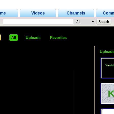
ome
Videos
Channels
Comm
All
Uploads
Favorites
Uploads