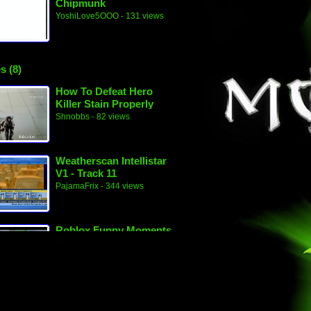
Chipmunk
YoshiLove5OOO
- 131 views
s (8)
How To Defeat Hero
Killer Stain Properly
(My Hero Academia
Shnobbs
- 82 views
Filler 1)
Weatherscan Intellistar
V1 - Track 11
PajamaFrix
- 344 views
Roblox Funny Moments
PajamaFrix
- 110 views