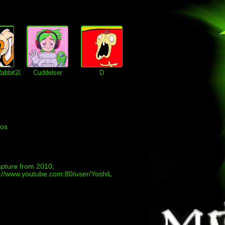
abbit2002
Cuddelser
D
eos
apture from 2010;
://www.youtube.com:80/user/YoshiL