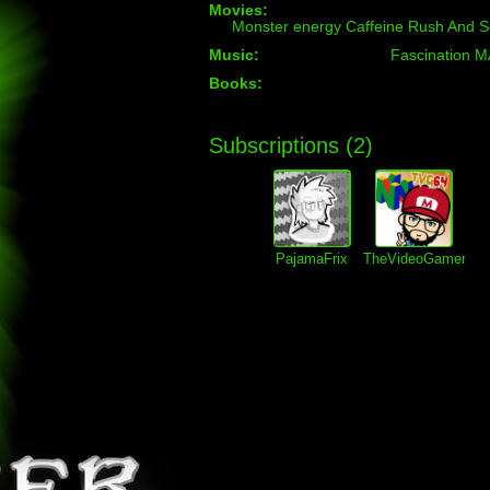
Movies:
Monster energy Caffeine Rush And S
Music:
Fascination 
Books:
Subscriptions (
2
)
PajamaFrix
TheVideoGamer64