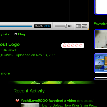
Favorite
00:00
/
00:08
HD
aylists
Flag
out Logo
| 104 views
NQlCX9x6E Uploaded on Nov 13, 2009
d more
Recent Activity
YoshiLove5OOO favorited a video
(8 years ago)
How To Defeat Hero Killer Stain Pro...