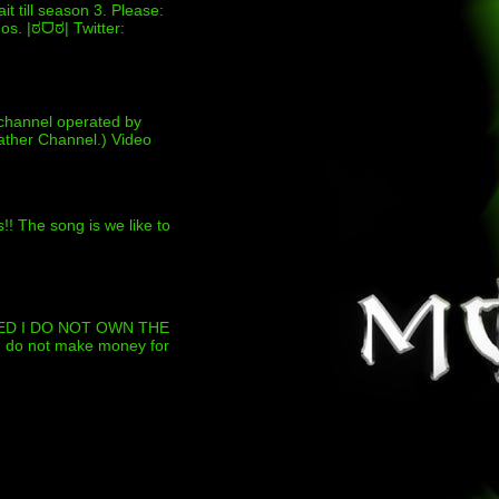
t till season 3. Please:
s. |ಠᗜಠ| Twitter:
channel operated by
ther Channel.) Video
!! The song is we like to
D I DO NOT OWN THE
 I do not make money for