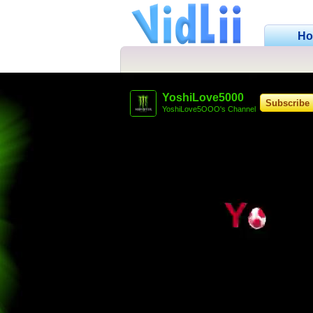
H
YoshiLove5000
Subscribe
YoshiLove5OOO's Channel