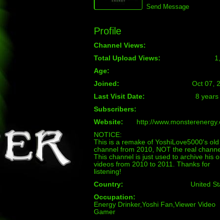
Send Message
Profile
Channel Views:
Total Upload Views:
1
Age:
Joined:
Oct 07, 
Last Visit Date:
8 years
Subscribers:
Website:
http://www.monsterenergy
NOTICE:
This is a remake of YoshiLove5000's old
channel from 2010, NOT the real channe
This channel is just used to archive his o
videos from 2010 to 2011. Thanks for
listening!
Country:
United St
Occupation:
Energy Drinker,Yoshi Fan,Viewer Video
Gamer