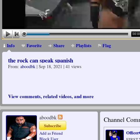
00:0
Info
Favorite
Share
Playlists
Flag
the rock can speak spanish
From:
aboodbk
| Sep 18, 2021 | 41 views
View comments, related videos, and more
aboodbk
Channel Comm
Subscribe
Office
Add as Friend
Block User
FIRST