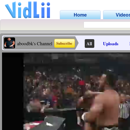
Home
Video
aboodbk's Channel
All
Uploads
Subscribe