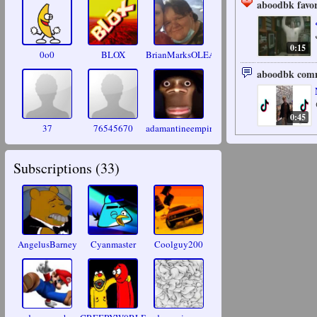
aboodbk favor
0:15
0o0
BLOX
BrianMarksOLEANDER
aboodbk comm
0:45
37
76545670
adamantineempire
Subscriptions (
33
)
AngelusBarney
Cyanmaster
Coolguy200