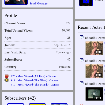
Send Message
Profile
Channel Views:
572
Recent Activi
Total Upload Views:
20,603
aboodbk comm
Age:
28
Joined:
Sep 14, 2018
0:04
Last Visit Date:
2 years ago
Subscribers:
42
aboodbk comm
Country:
Palestine
0:04
#25 - Most Viewed (All Time) - Gamers
#19 - Most Viewed (This Week) - Gamers
aboodbk comm
#19 - Most Viewed (This Month) - Gamers
Subscribers (
42
)
0:11