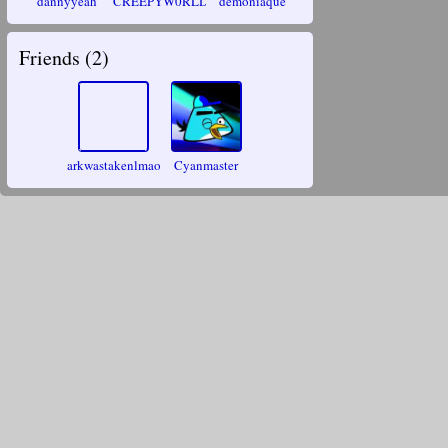
dannyyeah
CREEPYW0RLD
demoniaque
Friends (
2
)
arkwastakenlmao
Cyanmaster