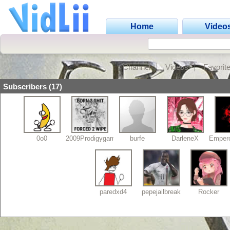
Home
Video
Channel
Videos
Favorit
Subscribers (17)
0o0
2009Prodigygamerz
burfe
DarleneX
Empero
paredxd4
pepejailbreak
Rocker