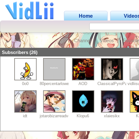
Home
Video
Channel
Videos
Favorit
Subscribers (26)
0o0
80percentarlowers
AOD
ClassicalPyroPaint
vidlii
idt
jotarobizarreadventu
Klopu6
xlaiesikx
K