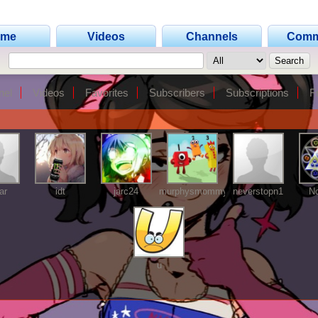
ome
Videos
Channels
Comm
nel
Videos
Favorites
Subscribers
Subscriptions
F
ar
idt
jarc24
murphysmommy
neverstopn1
No
u