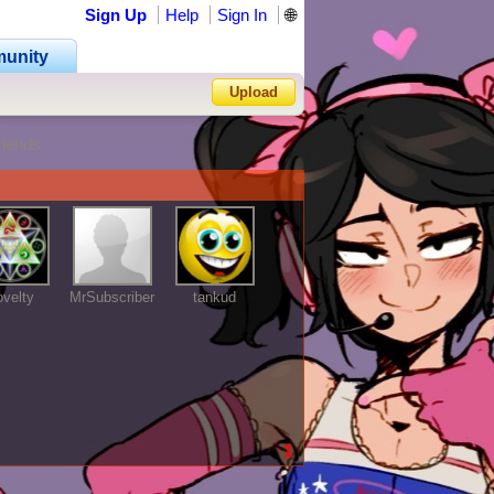
Sign Up
Help
Sign In
🌐
unity
Upload
riends
Forgot Password?
velty
MrSubscriber
tankud
1