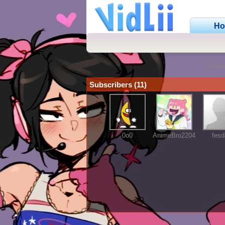
H
Chan
Subscribers (11)
0o0
AnimeBro2204
fesd