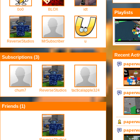
0o0
BLOX
idt
Playlists
ReverseStudios
MrSubscriber
u
Recent Acti
Subscriptions (
3
)
paperw
2
chum7
ReverseStudios
tacticalapple324
paperw
Friends (
1
)
6
paperw
paperw
ReverseStudios