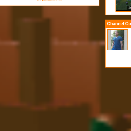
1
Channel Co