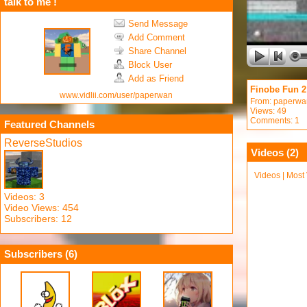
talk to me !
Send Message
Add Comment
Share Channel
Block User
Add as Friend
Finobe Fun 2
www.vidlii.com/user/paperwan
From:
paperwa
Views: 49
Comments: 1
Featured Channels
ReverseStudios
Videos (
2
)
Videos
|
Most
Videos: 3
Video Views: 454
Subscribers: 12
Subscribers (
6
)