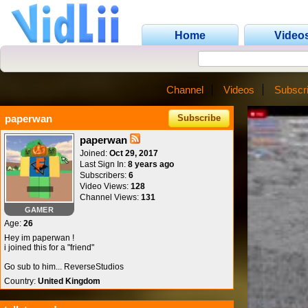
Home
Video
Channel
Videos
Subscr
paperwan
Subscribe
paperwan
Joined:
Oct 29, 2017
Last Sign In:
8 years ago
Subscribers:
6
Video Views:
128
Channel Views:
131
GAMER
Age:
26
Hey im paperwan !
i joined this for a "friend"
Go sub to him... ReverseStudios
Country:
United Kingdom