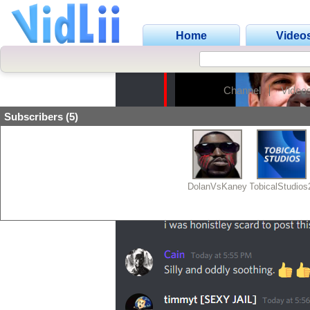
Home
Video
Channel
Video
Subscribers (5)
DolanVsKaney
TobicalStudio