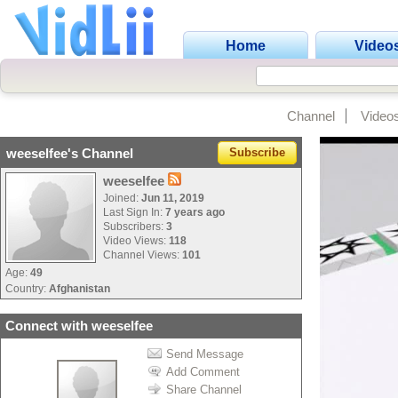
Home
Video
Channel
Video
weeselfee's Channel
Subscribe
weeselfee
Joined:
Jun 11, 2019
Last Sign In:
7 years ago
Subscribers:
3
Video Views:
118
Channel Views:
101
Age:
49
Country:
Afghanistan
Connect with weeselfee
Send Message
Add Comment
Share Channel