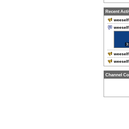
Recent Acti
weeself
weesel
3
weeself
weeself
Channel Co