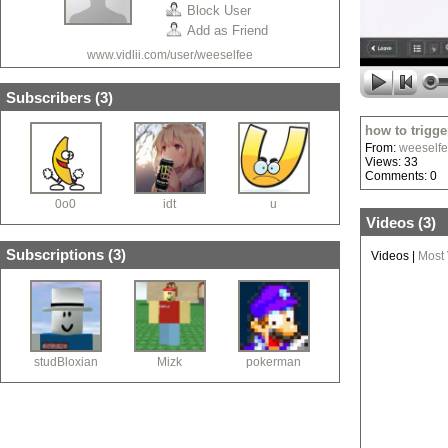
Block User
Add as Friend
www.vidlii.com/user/weeselfee
Subscribers (
3
)
how to trigger
From:
weeself
Views: 33
Comments: 0
0o0
idt
u
Videos (
3
)
Subscriptions (
3
)
Videos
|
Most
studBloxian
Mizk
pokerman