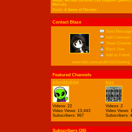
Wings, Michael Jackson, Led Zeppelin, Queen, 
Mercury
Books:
A Game of Thrones
Contact Blaze
Send Message
Add Comment
Share Channel
Block User
Add as Friend
www.vidlii.com/user/BP2003Gaming
Featured Channels
AlienMyth64
fazz
Videos: 22
Videos: 2
Video Views: 13,443
Video Views: 
Subscribers: 967
Subscribers: 
Subscribers (
26
)