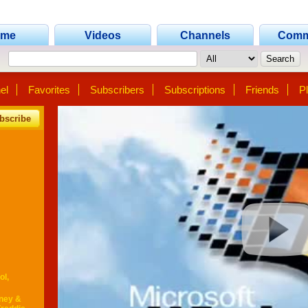
ome
Videos
Channels
Comm
el
Favorites
Subscribers
Subscriptions
Friends
Pl
bscribe
ol,
tney &