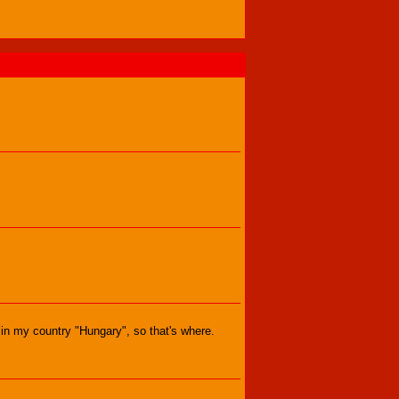
s in my country "Hungary", so that's where.