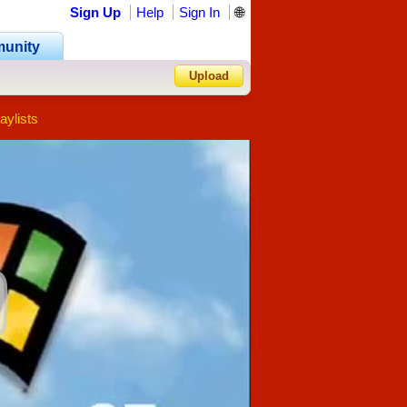
Sign Up
Help
Sign In
🌐
unity
Upload
aylists
Forgot Password?