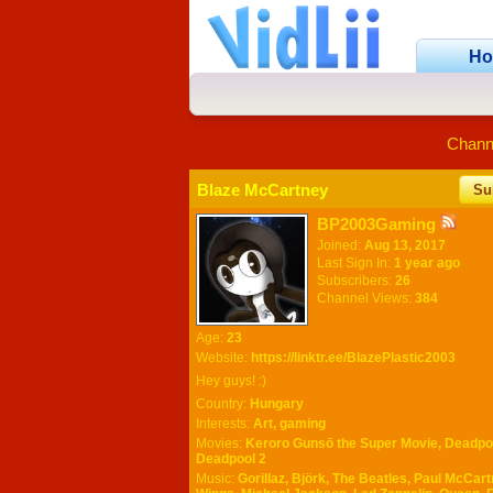
H
Chann
Blaze McCartney
Su
BP2003Gaming
Joined:
Aug 13, 2017
Last Sign In:
1 year ago
Subscribers:
26
Channel Views:
384
Age:
23
Website:
https://linktr.ee/BlazePlastic2003
Hey guys! :)
Country:
Hungary
Interests:
Art, gaming
Movies:
Keroro Gunsō the Super Movie, Deadpo
Deadpool 2
Music:
Gorillaz, Björk, The Beatles, Paul McCar