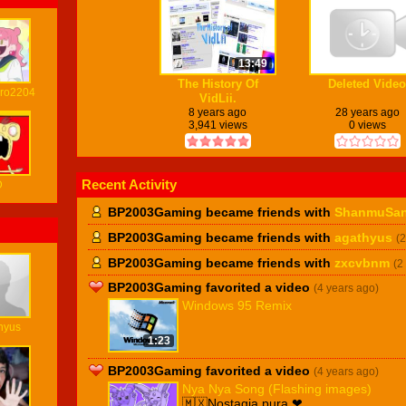
13:49
The History Of
Deleted Video
ro2204
VidLii.
8 years ago
28 years ago
3,941 views
0 views
Recent Activity
D
BP2003Gaming became friends with
ShanmuSa
BP2003Gaming became friends with
agathyus
(
BP2003Gaming became friends with
zxcvbnm
(2
BP2003Gaming favorited a video
(4 years ago)
Windows 95 Remix
hyus
1:23
BP2003Gaming favorited a video
(4 years ago)
Nya Nya Song (Flashing images)
🇲🇽Nostagia pura ❤