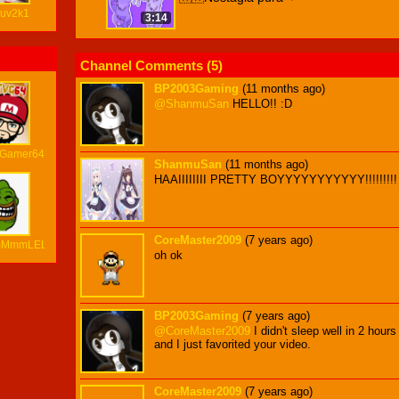
luv2k1
3:14
Channel Comments (
5
)
BP2003Gaming
(11 months ago)
@ShanmuSan
HELLO!! :D
oGamer64
ShanmuSan
(11 months ago)
HAAIIIIIIII PRETTY BOYYYYYYYYYYY!!!!!!!!!
CoreMaster2009
(7 years ago)
mMmmLEL
oh ok
BP2003Gaming
(7 years ago)
@CoreMaster2009
I didn't sleep well in 2 hour
and I just favorited your video.
CoreMaster2009
(7 years ago)