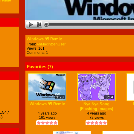
Freddie
Windows 95 Remix
From:
AnMacintoshUser
Views: 161
Comments: 1
Favorites (
7
)
1:23
3:14
Windows 95 Remix
Nya Nya Song
(Flashing images)
1,547
4 years ago
4 years ago
43
161 views
72 views