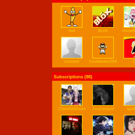
0o0
BLOX
AnimeB
commie0
CoreMaster2009
Subscriptions (
98
)
1Sam30IARocks
AcedJacquot
agat