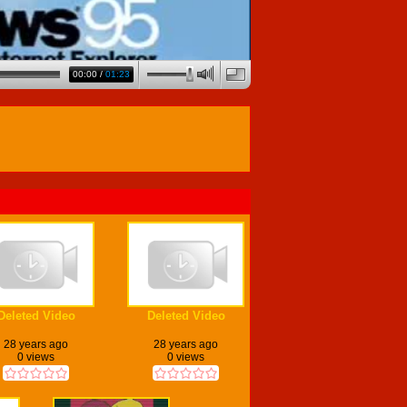
00:00
/
01:23
Deleted Video
Deleted Video
28 years ago
28 years ago
0 views
0 views