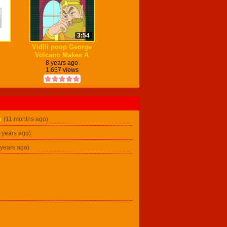
3:54
Vidlii poop George
Volcano Makes A
Vidlii Poop on Vidlii
8 years ago
1,657 views
n
(11 months ago)
2 years ago)
 years ago)