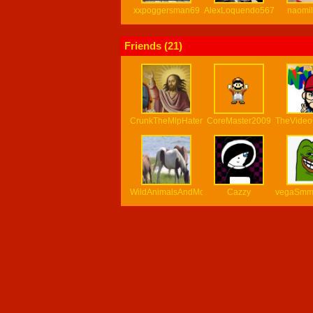
xxpoggersman69
AlexLoquendo567
naomi
Friends (
21
)
CrunkTheMlpHater
CoreMaster2009
TheVide
WildAnimalsAndMore
Cazzy
vegaSm