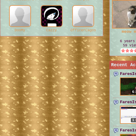
DooMy
Cazzy
OfficerCagos
meow 
6 years
59 vie
Recent Ac
FaresI
6
FaresI
1
FaresI