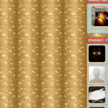
Subscript
14yroldfro
Channel C