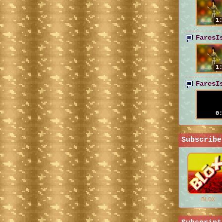
1
FaresI
1
FaresI
0
Subscribe
BLOX