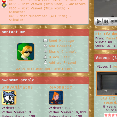
#49 - Most Viewed (All Time) - Animators
#100 - Most Viewed (This Week) - Animators
#100 - Most Viewed (This Month) -
Animators
#48 - Most Subscribed (All Time) -
Animators
contact me
old tf2 de
From:
Fares
Send Message
Views: 68
Comments: 1
Add Comment
Share Channel
Block User
Videos (
6
Add as Friend
Videos
|
Mo
www.vidlii.com/user/FaresIsHere
awesome people
GrayAnimates
Revomatic
old tf2
record
5 years
Videos: 2
Videos: 68
68 vie
Video Views: 0
Video Views: 6,611
Subscribers: 109
Subscribers: 108