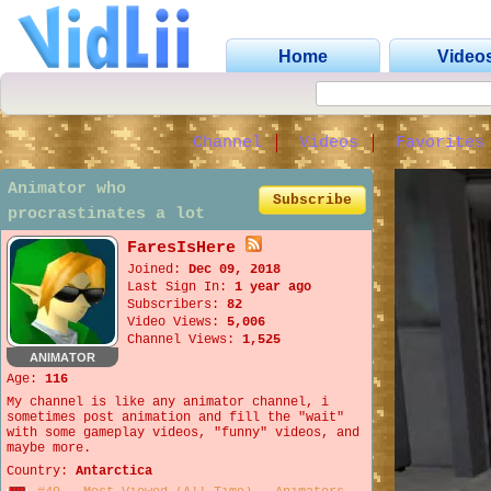
Home
Video
Channel
Videos
Favorites
Animator who
Subscribe
procrastinates a lot
FaresIsHere
Joined:
Dec 09, 2018
Last Sign In:
1 year ago
Subscribers:
82
Video Views:
5,006
Channel Views:
1,525
ANIMATOR
Age:
116
My channel is like any animator channel, i
sometimes post animation and fill the "wait"
with some gameplay videos, "funny" videos, and
maybe more.
Country:
Antarctica