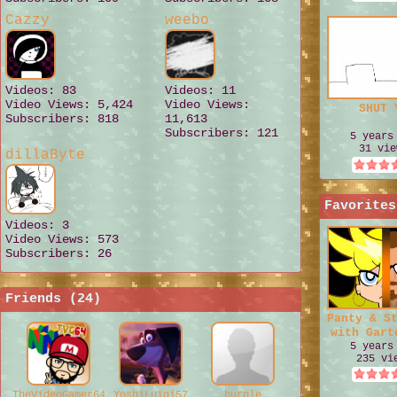
Cazzy
weebo
Videos: 83
Videos: 11
Video Views: 5,424
Video Views:
SHUT 
Subscribers: 818
11,613
Subscribers: 121
5 years
31 vie
dillaByte
Favorites
Videos: 3
Video Views: 573
Subscribers: 26
Friends (
24
)
Panty & S
with Gart
- Half 
5 years
235 vi
Anarc
TheVideoGamer64
YoshiLuigi57
burple