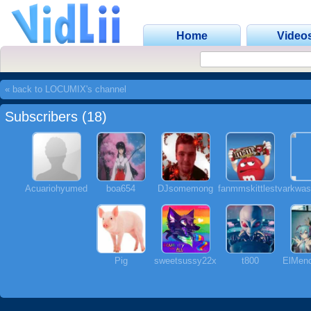
Home
Video
« back to LOCUMIX's channel
Subscribers (18)
Acuariohyumed
boa654
DJsomemong
fanmmskittlestv
arkwas
Pig
sweetsussy22x
t800
ElMenc