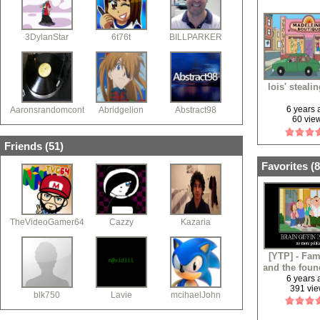
3DylanStar
6t76t
BILLPARKER
lois' steali
6 years
Aaronsrandomcontent
Abridgelion
Abstract98
60 vie
Friends (
51
)
Favorites (
8
TheVideoGamer64
Cazzy
Kazaria
[YTP] - Fam
and the foun
6 years
391 vi
blk750
Lavie
mcihaelJohn