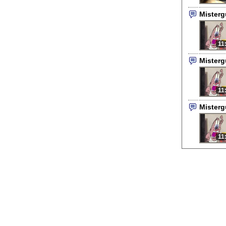
Mister
11
Mister
11
Mister
11