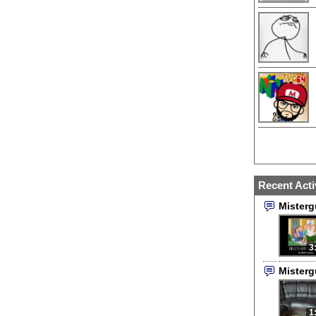
Recent Acti
Mister
3
Mister
1