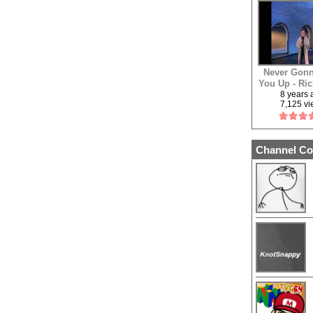
Never Gonn
You Up - Ric
8 years
7,125 v
Channel Co