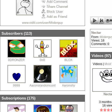
Add Comment
Share Channel
Block User
Add as Friend
www.vidlii.com/user/Misterguy
Nectar
Subscribers (
113
)
From:
Mistergu
Views: 16
Comments: 0
Videos (
97
)
0DRONZER
0o0
BLOX
Videos
|
Most
9999
Aaronsrandomcontent
Aaronshy
Necta
Subscriptions (
175
)
3 months
16 vie