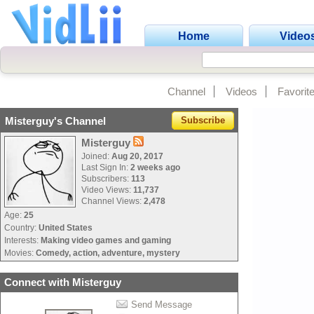
Home
Video
Channel
Videos
Favorit
Misterguy's Channel
Subscribe
Misterguy
Joined:
Aug 20, 2017
Last Sign In:
2 weeks ago
Subscribers:
113
Video Views:
11,737
Channel Views:
2,478
Age:
25
Country:
United States
Interests:
Making video games and gaming
Movies:
Comedy, action, adventure, mystery
Connect with Misterguy
Send Message