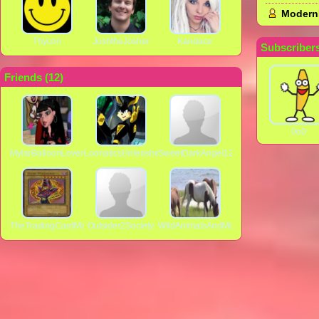
Modern
Thycon
JoshtheJosher
Kandace
Subscribers
Friends (
12
)
0o0
MylarBalloonLover
LoonaticsUnleashed98
SweetDarkAngel123
TheTradingCardMan64
Outsider2Society
WildAnimalsAndMore