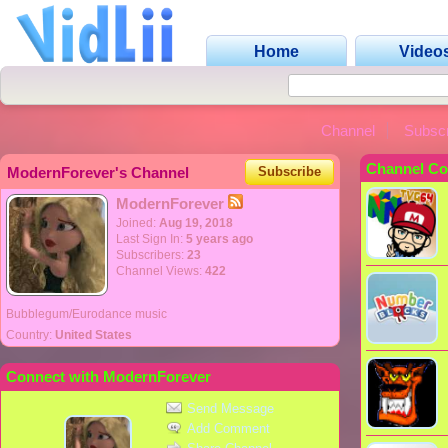
Home
Video
Channel
Subscr
Channel Co
ModernForever's Channel
Subscribe
ModernForever
Joined:
Aug 19, 2018
Last Sign In:
5 years ago
Subscribers:
23
Channel Views:
422
Bubblegum/Eurodance music
Country:
United States
Connect with ModernForever
Send Message
Add Comment