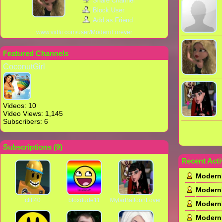
Share Channel
Block User
Add as Friend
www.vidlii.com/user/ModernForever
Featured Channels
CoconutGirl
Videos: 10
Video Views: 1,145
Subscribers: 6
Subscriptions (
9
)
Recent Acti
Modern
Modern
cliff40
bloxdude11
MylarBalloonLover
Modern
Modern