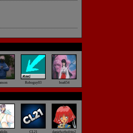
anson
Roboguy03
boa654
tlolis
CL21
danielwebofrito2