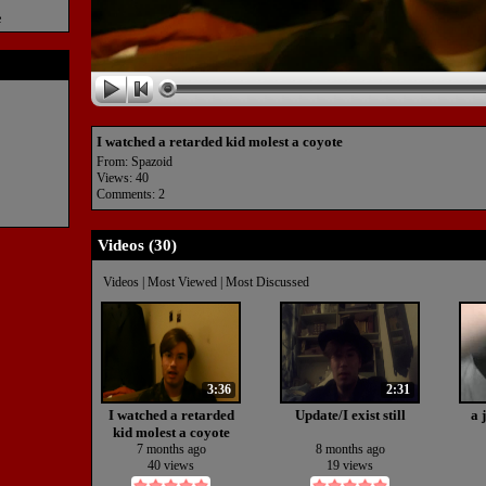
e
I watched a retarded kid molest a coyote
From:
Spazoid
Views: 40
Comments: 2
Videos (
30
)
Videos
|
Most Viewed
|
Most Discussed
3:36
2:31
I watched a retarded
Update/I exist still
a 
kid molest a coyote
7 months ago
8 months ago
40 views
19 views