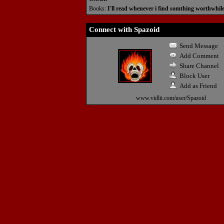
Books:
I'll read whenever i find somthing worthwhil
Connect with Spazoid
Send Message
Add Comment
Share Channel
Block User
Add as Friend
www.vidlii.com/user/Spazoid