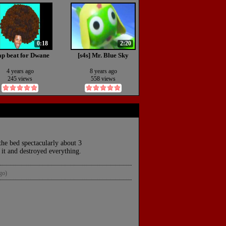
0:18
2:20
p beat for Dwane
[s4s] Mr. Blue Sky
4 years ago
8 years ago
245 views
558 views
he bed spectacularly about 3
 it and destroyed everything.
go)