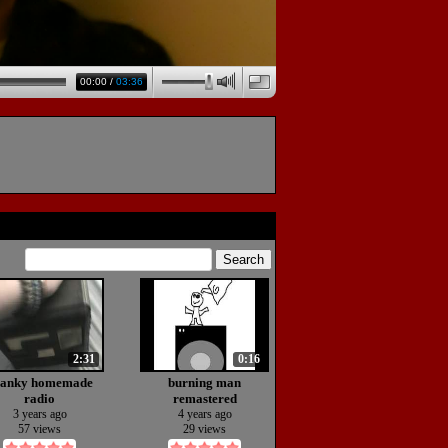
00:00
/
03:36
2:31
0:16
janky homemade
burning man
radio
remastered
(animation)
3 years ago
4 years ago
57 views
29 views