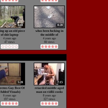
3:18
0:28
ing up an old piece
whos been fucking in
of shit laptop
the middle of
nowhere!?!?
4 years ago
4 years ago
47 views
66 views
5:20
7:15
rettes Guy Best Of
retarded middle aged
(Added Visuals)
man on vidlii cooks
wild mushass
6 years ago
8 years ago
197 views
327 views