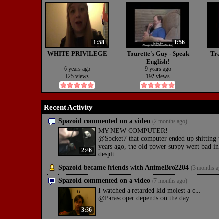
1:58
1:56
WHITE PRIVILEGE
Tourette's Guy - Speak
Tra
English!
6 years ago
9 years ago
125 views
192 views
Recent Activity
Spazoid commented on a video
(2 months ago)
MY NEW COMPUTER!
@Socket7 that computer ended up shitting t
years ago, the old power suppy went bad in
2:46
despit...
Spazoid became friends with
AnimeBro2204
(3 months a
Spazoid commented on a video
(7 months ago)
I watched a retarded kid molest a c...
@Parascoper depends on the day
3:36