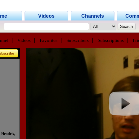
ome
Videos
Channels
Comm
nnel
Videos
Favorites
Subscribers
Subscriptions
Fri
ubscribe
 Hendrix,