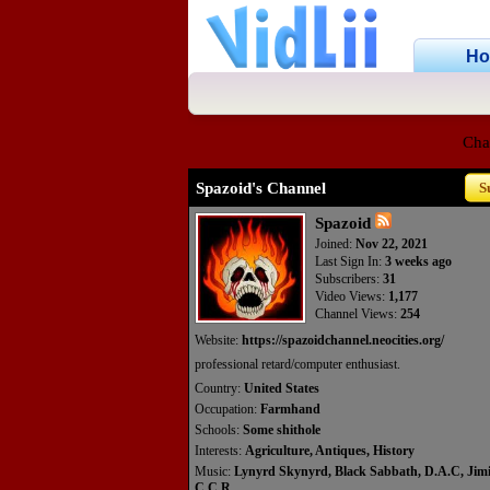
H
Cha
Spazoid's Channel
S
Spazoid
Joined:
Nov 22, 2021
Last Sign In:
3 weeks ago
Subscribers:
31
Video Views:
1,177
Channel Views:
254
Website:
https://spazoidchannel.neocities.org/
professional retard/computer enthusiast.
Country:
United States
Occupation:
Farmhand
Schools:
Some shithole
Interests:
Agriculture, Antiques, History
Music:
Lynyrd Skynyrd, Black Sabbath, D.A.C, Jimi
C.C.R.