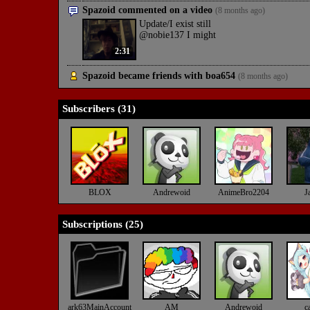
Spazoid commented on a video
(8 months ago)
Update/I exist still
@nobie137 I might
2:31
Spazoid became friends with
boa654
(8 months ago)
Subscribers (
31
)
BLOX
Andrewoid
AnimeBro2204
J
Subscriptions (
25
)
ark63MainAccount
AM
Andrewoid
ca