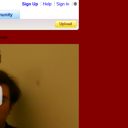
Sign Up
Help
Sign In
🌐
unity
Upload
ends
Forgot Password?