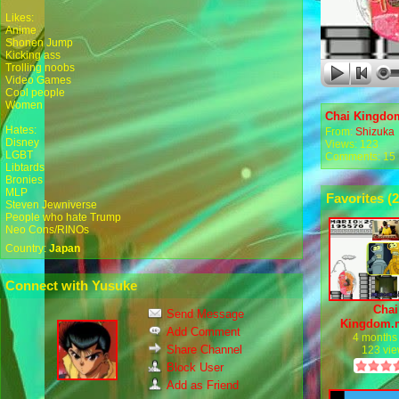
Likes:
Anime
Shonen Jump
Kicking ass
Trolling noobs
Video Games
Cool people
Women
Chai Kingdo
Hates:
From:
Shizuka
Disney
Views: 123
LGBT
Comments: 15
Libtards
Bronies
MLP
Favorites (
2
Steven Jewniverse
People who hate Trump
Neo Cons/RINOs
Country:
Japan
Connect with Yusuke
Chai
Send Message
Kingdom.
Add Comment
4 months
Share Channel
123 vi
Block User
Add as Friend