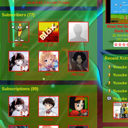
www.vidlii.com/user/Yusuke
Subscribers (
77
)
Blast the D
Duck H
11 month
162 vi
0o0
BLOX
77777777I
Recent Acti
Yusuke 
Aimi
Akiko
AkiraSan
Yusuke 
Yusuke 
Subscriptions (
89
)
Yusuke 
Yusuke
1
Aimi
Akane
Akari