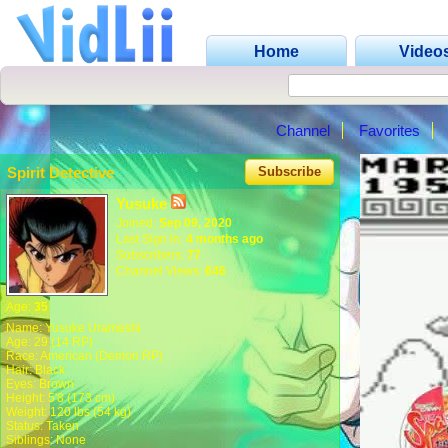
Home
Video
Channel
Favorites
Spirit Detective
Subscribe
Yusuke
Joined:
Sep 09, 2020
Last Sign In:
4 months ago
Subscribers:
77
Channel Views:
646
Age:
35
Name: Yusuke Urameshi
Age: 29 (14 RP)
Race: American (Demon RP)
Hair: Black
Eyes: Brown
Height: 5'8 (173 cm)
Weight: 120 lbs (54 kg)
Status: Taken
Siblings: None