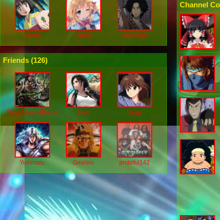
Channel Co
Akemi
Akiko
AkiraSan
Friends (
126
)
NavyAdmiralRanmaru
Sayo
Usagi
Yukimaru
Goshiro
prideful142