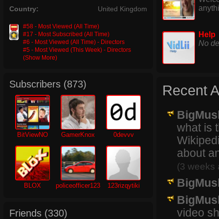
anyth
Country:
United Kingdom
#58 - Most Viewed (All Time)
Help
#17 - Most Subscribed (All Time)
#6 - Most Viewed (All Time) - Directors
No de
#5 - Most Viewed (This Week) - Directors
(Show More)
Subscribers (
873
)
Recent Ac
BigMus
what is 
BitViewNO
GamerKnox
0devvv
Wikipedi
about an
(3 weeks 
BigMus
BLOX
policeofficer123
123rizqytiki
BigMus
video sh
Friends (
330
)