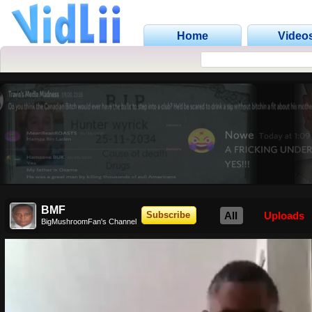
Home
Video
BMF
All
Uploads
Subscribe
BigMushroomFan's Channel