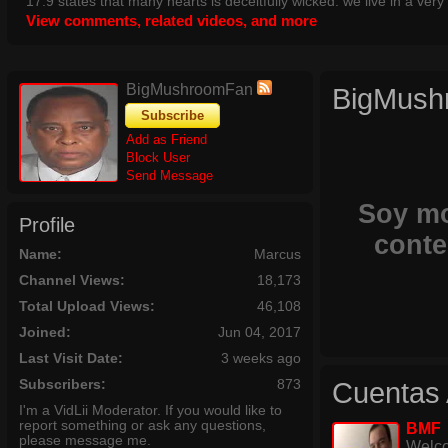
17:9 states that many hearts is deceitfully wicked. we live in a ver
View comments, related videos, and more
without any talorance of remorse. also check out:
https://www.youtube.com/watch?v=CrY1DafssLc for proof of the cul
the la fires
BigMushroomFan
BigMush
Subscribe
Add as Friend
Block User
Send Message
Soy mo
Profile
conte
Name:
Marcus
Channel Views:
18,173
Total Upload Views:
46,108
Joined:
Jun 04, 2017
Last Visit Date:
3 weeks ago
Subscribers:
873
Cuentas 
I'm a VidLii Moderator. If you would like to
report something or ask any questions,
BMF
please message me.
Welco