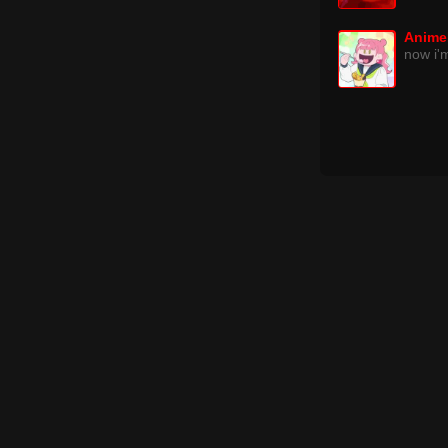
Anime
now i'm