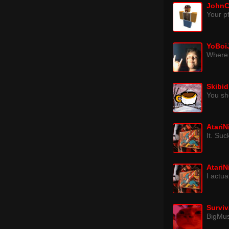
JohnC
Your pf
YoBoi
Where 
Skibid
You sh
Atari
It. Su
Atari
I actu
Surviv
BigMu