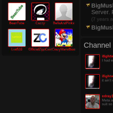
BigMus
Server. 
(7 years 
BeanTube
Cazzy
BellaAndPinkx
BigMus
Channel
Lort533
OfficialZippCast
CrazyMarioBros
ifight
I had 
ifight
it ain'
edray
Meta an
suit so