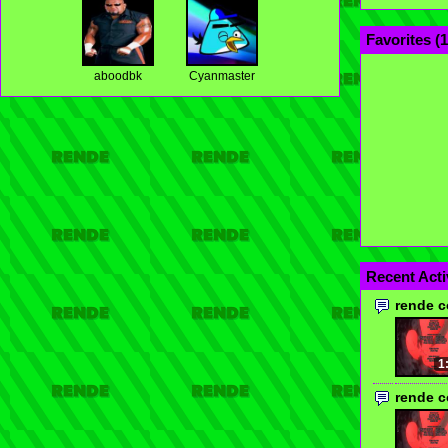
Favorites (
1
aboodbk
Cyanmaster
Recent Acti
rende 
1
rende 