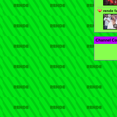
1
rende f
0
Channel Co