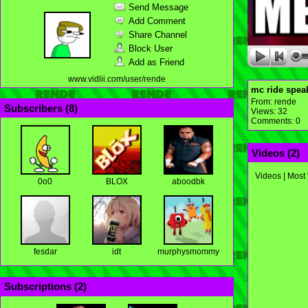
Send Message
Add Comment
Share Channel
Block User
Add as Friend
www.vidlii.com/user/rende
mc ride speak
From:
rende
Subscribers (
8
)
Views: 32
Comments: 0
Videos (
2
)
Videos
|
Most
0o0
BLOX
aboodbk
fesdar
idt
murphysmommy
Subscriptions (
2
)