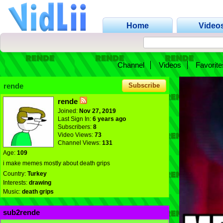
Home
Video
Channel
Videos
Favorite
rende
Subscribe
rende
Joined:
Nov 27, 2019
Last Sign In:
6 years ago
Subscribers:
8
Video Views:
73
Channel Views:
131
Age:
109
i make memes mostly about death grips
Country:
Turkey
Interests:
drawing
Music:
death grips
sub2rende