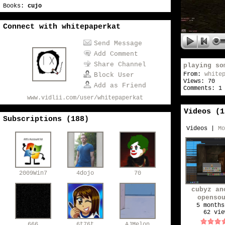
Books:
cujo
Connect with whitepaperkat
Send Message
Add Comment
Share Channel
playing so
From:
white
Block User
Views: 70
Add as Friend
Comments: 1
www.vidlii.com/user/whitepaperkat
Videos (
1
Subscriptions (
188
)
Videos
|
Mo
2009Win7
4dojo
70
cubyz an
openso
minecraft
5 months
62 vie
666
6t76t
AJMelon