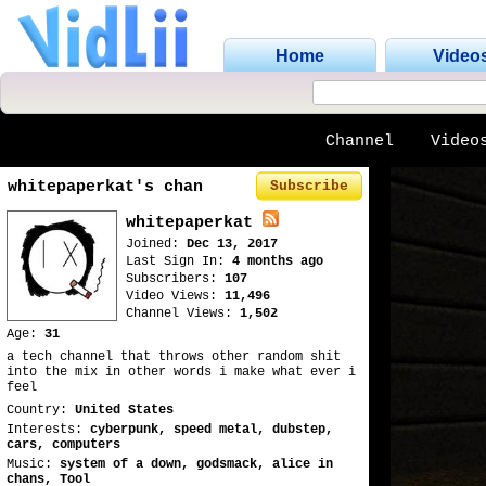
Home
Video
Channel
Video
whitepaperkat's chan
Subscribe
whitepaperkat
Joined:
Dec 13, 2017
Last Sign In:
4 months ago
Subscribers:
107
Video Views:
11,496
Channel Views:
1,502
Age:
31
a tech channel that throws other random shit
into the mix in other words i make what ever i
feel
Country:
United States
Interests:
cyberpunk, speed metal, dubstep,
cars, computers
Music:
system of a down, godsmack, alice in
chans, Tool