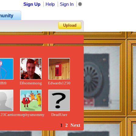
Sign Up
Help
Sign In
🌐
unity
Upload
Forgot Password?
ffrfr
DJsomemong
Edwards1250
123Carrion457
murphysmommy
DeadUser
1
2
Next