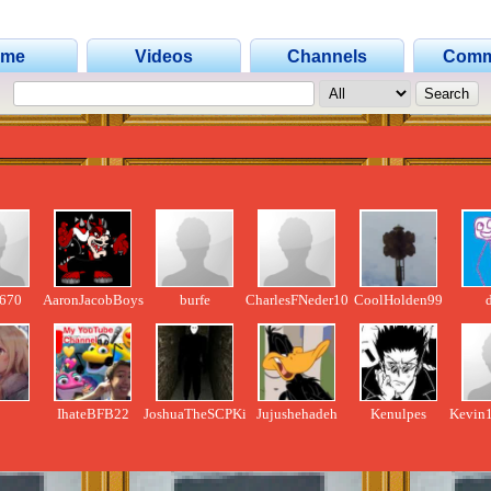
ome
Videos
Channels
Comm
670
AaronJacobBoys
burfe
CharlesFNeder1003
CoolHolden99
d
IhateBFB22
JoshuaTheSCPKing
Jujushehadeh
Kenulpes
Kevin