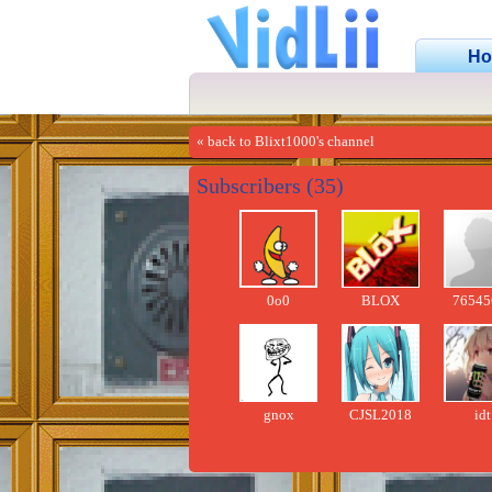
H
« back to Blixt1000's channel
Subscribers (35)
0o0
BLOX
76545
gnox
CJSL2018
idt