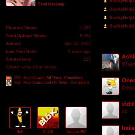
BuddyHoly1 
Send Message
BuddyHoly1 
BuddyHoly1 
Profile
BuddyHoly1 
Channel Views:
1,787
Total Upload Views:
9,784
Channel Com
Joined:
Dec 15, 2017
Last Visit Date:
5 years ago
Ashl
Subscribers:
127
Sham
Creator without the muses.
#54 - Most Viewed (All Time) - Comedians
Oneo
#53 - Most Subscribed (All Time) - Comedians
Dead
Subscribers (
127
)
vidl
xx
hail
0o0
BLOX
Nacho14W