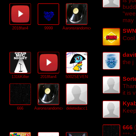
is y
buddy
"wee
may 
2018fan4
9999
Aaronsrandomcontent
SW
Cool
Subscriptions (
304
)
davi
the j
1316Killer
2018fan4
5002SEVEN
Sort
Than
it is
Kyab
666
Aaronsrandomcontent
deletedacc1
Keep 
Friends (
195
)
666
°°°·.°