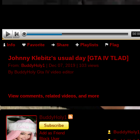
00:0
Info
Favorite
Share
Playlists
Flag
Johnny Klebitz's usual day [GTA IV TLAD]
From:
BuddyHoly1
| Dec 07, 2019 | 103 views
By BuddyHoly Gta IV video editor
View comments, related videos, and more
BuddyHoly1
Recent Activi
Subscribe
BuddyHoly1 
Add as Friend
Block User