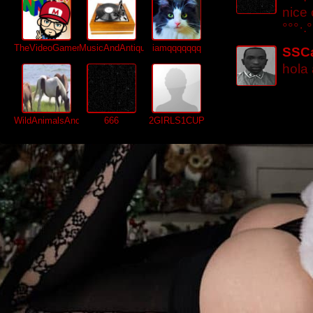
nice
°°°·.°
TheVideoGamer64
MusicAndAntiques64
iamqqqqqqq
SSC
hola
WildAnimalsAndMore
666
2GIRLS1CUP