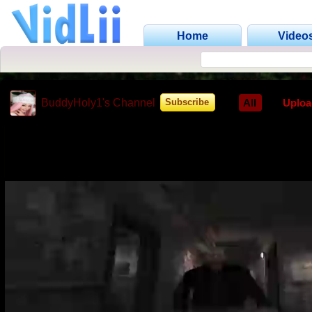
Home
Video
BuddyHoly1's Channel
All
Uploa
Subscribe