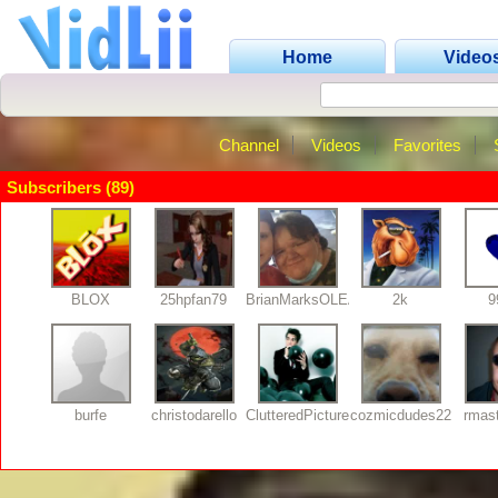
Home
Video
Channel
Videos
Favorites
Subscribers (89)
BLOX
25hpfan79
BrianMarksOLEANDER
2k
9
burfe
christodarello
ClutteredPictures
cozmicdudes22
rmas