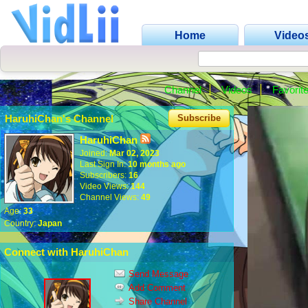
Home
Video
Channel
Videos
Favorit
HaruhiChan's Channel
Subscribe
HaruhiChan
Joined:
Mar 02, 2023
Last Sign In:
10 months ago
Subscribers:
16
Video Views:
144
Channel Views:
49
Age:
33
Country:
Japan
Connect with HaruhiChan
Send Message
Add Comment
Share Channel