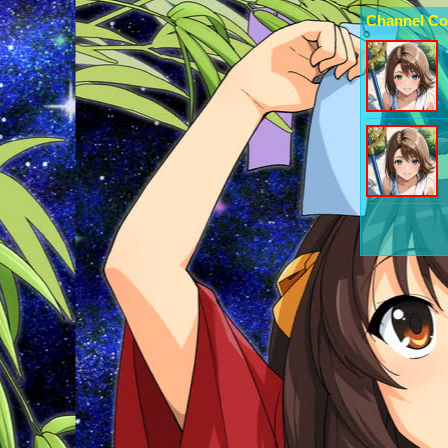
Channel Co