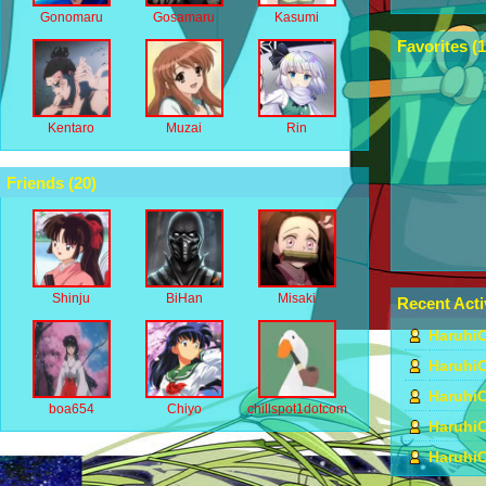
Gonomaru
Gosamaru
Kasumi
Favorites (
1
Kentaro
Muzai
Rin
Friends (
20
)
Shinju
BiHan
Misaki
Recent Acti
HaruhiC
HaruhiC
HaruhiC
boa654
Chiyo
chillspot1dotcom
HaruhiC
HaruhiC