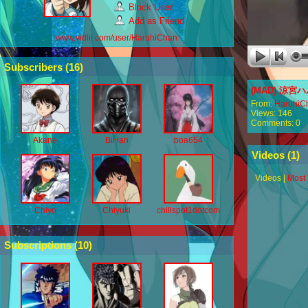
Block User
Add as Friend
www.vidlii.com/user/HaruhiChan
Subscribers (
16
)
(MAD) 涼宮ハ
From:
HaruhiC
Views: 146
Comments: 0
Akane
BiHan
boa654
Videos (
1
)
Videos
|
Most
Chiyo
Chiyuki
chillspot1dotcom
Subscriptions (
10
)