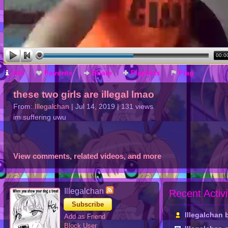
00:0
Info
Favorite
Share
Playlists
Flag
these two girls are illegal lmao
From:
Illegalchan
| Jul 14, 2019 | 131 views
im suffering uwu
View comments, related videos, and more
Illegalchan
Recent Activi
Subscribe
Illegalchan
Add as Friend
Block User