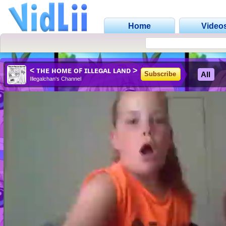
Home
Video
< ᴛʜᴇ ʜᴏᴍᴇ ᴏꜰ ɪʟʟᴇɢᴀʟ ʟᴀɴᴅ >
All
Subscribe
Illegalchan's Channel