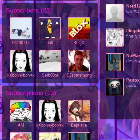
Nerd1
Subscribers (
23
)
Oh XD
Illega
finally
06230714
0o0
BLOX
NoMa
destro
xXbonnybonXx
Serb00ta
DJsomemong
Parlo
pedo
Subscriptions (
13
)
AM
xXbonnybonXx
Baptistia