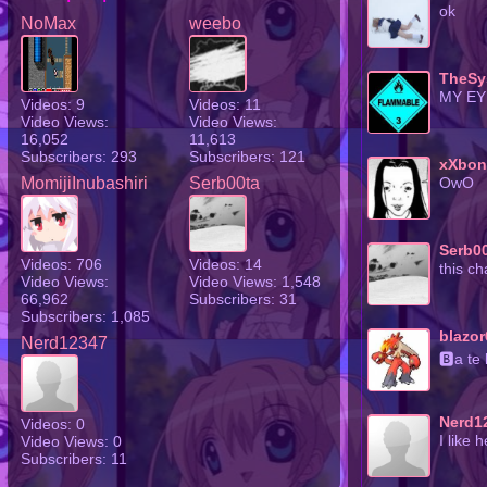
ok
NoMax
weebo
TheSy
MY EY
Videos: 9
Videos: 11
Video Views:
Video Views:
16,052
11,613
Subscribers: 293
Subscribers: 121
xXbon
MomijiInubashiri
Serb00ta
OwO
Serb0
Videos: 706
Videos: 14
this c
Video Views:
Video Views: 1,548
66,962
Subscribers: 31
Subscribers: 1,085
blazor
Nerd12347
🅱a te
Nerd1
Videos: 0
Video Views: 0
I like 
Subscribers: 11