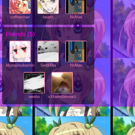
coffeechan
hearts
NoMax
Friends (
5
)
MomijiInubashiri
Serb00ta
NoMax
weebo
xXhamsterreactsXx