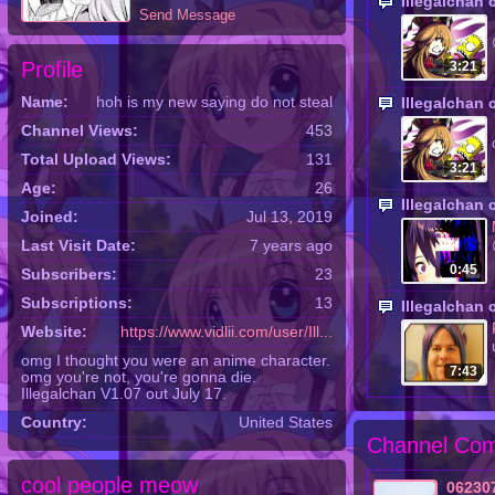
Illegalchan
Send Message
Profile
3:21
Name:
hoh is my new saying do not steal
Illegalchan
Channel Views:
453
Total Upload Views:
131
3:21
Age:
26
Illegalchan
Joined:
Jul 13, 2019
Last Visit Date:
7 years ago
0:45
Subscribers:
23
Subscriptions:
13
Illegalchan
Website:
https://www.vidlii.com/user/Ill...
omg I thought you were an anime character.
7:43
omg you're not, you're gonna die.
Illegalchan V1.07 out July 17.
Country:
United States
Channel Com
cool people meow
06230