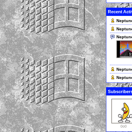
Recent Acti
Neptun
Neptun
Neptun
1
Neptun
Neptun
Subscribers
0o0