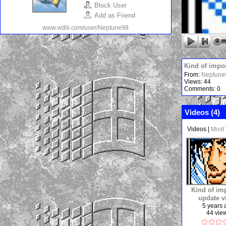
Block User
Add as Friend
www.vidlii.com/user/Neptune98
Kind of impo
From:
Neptune
Views: 44
Comments: 0
Videos (
4
)
Videos
|
Most
Kind of im
update v
5 years
44 vie