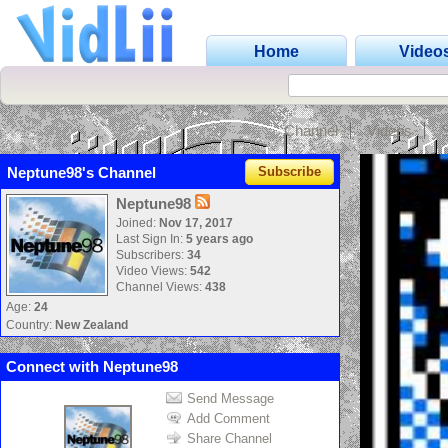
Home
Video
Channel
Videos
Neptune98's Channel
Subscribe
Neptune98
Joined:
Nov 17, 2017
Last Sign In:
5 years ago
Subscribers:
34
Video Views:
542
Channel Views:
438
Age:
24
Country:
New Zealand
Connect with Neptune98
Send Message
Add Comment
Share Channel