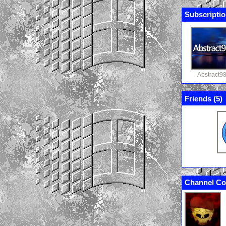
Subscriptio
Abstract9
Friends (
5
)
Channel Co