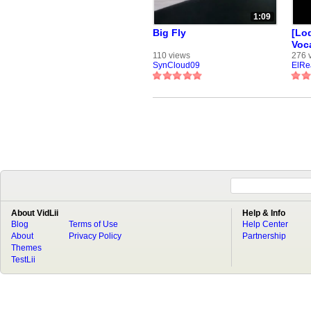
1:09
Big Fly
[Loq
Voc
110 views
276 
SynCloud09
ElRe
About VidLii
Help & Info
Blog
Terms of Use
Help Center
About
Privacy Policy
Partnership
Themes
TestLii