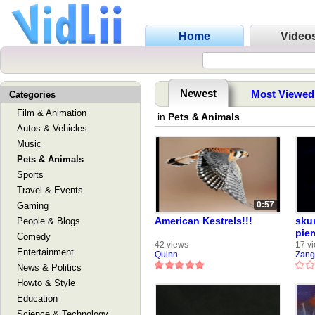
Home
Video
Newest
Most Viewed
Categories
Film & Animation
in
Pets & Animals
Autos & Vehicles
Music
Pets & Animals
Sports
Travel & Events
0:57
Gaming
American Kestrels!!!
skur
People & Blogs
pier
Comedy
42 views
17 v
Entertainment
Quinn
Zang
News & Politics
Howto & Style
Education
Science & Technology