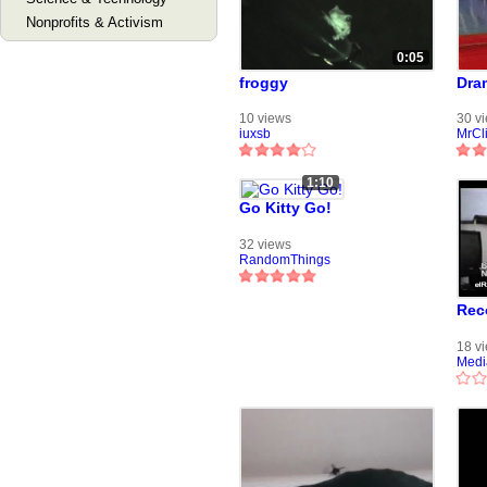
Nonprofits & Activism
0:05
froggy
Dra
10 views
30 v
iuxsb
MrCl
1:10
Go Kitty Go!
32 views
RandomThings
Rec
18 v
Medi